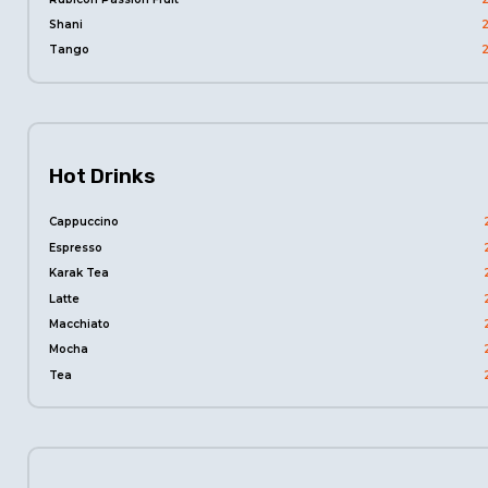
Shani
Tango
Hot Drinks
Cappuccino
Espresso
Karak Tea
Latte
Macchiato
Mocha
Tea