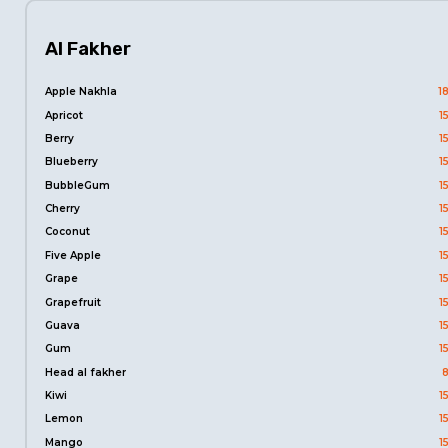
Al Fakher
Apple Nakhla
1
Apricot
1
Berry
1
Blueberry
1
BubbleGum
1
Cherry
1
Coconut
1
Five Apple
1
Grape
1
Grapefruit
1
Guava
1
Gum
1
Head al fakher
Kiwi
1
Lemon
1
Mango
1