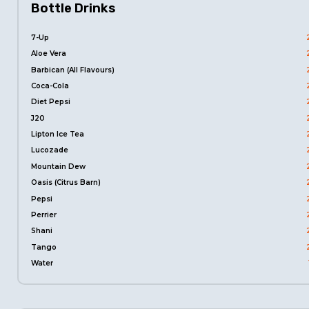
Bottle Drinks
7-Up
Aloe Vera
Barbican (All Flavours)
Coca-Cola
Diet Pepsi
J20
Lipton Ice Tea
Lucozade
Mountain Dew
Oasis (Citrus Barn)
Pepsi
Perrier
Shani
Tango
Water