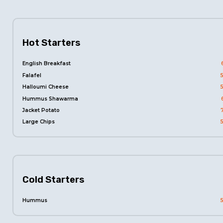
Hot Starters
English Breakfast
Falafel
Halloumi Cheese
Hummus Shawarma
Jacket Potato
Large Chips
Cold Starters
Hummus