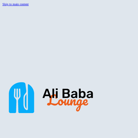
Skip to main content