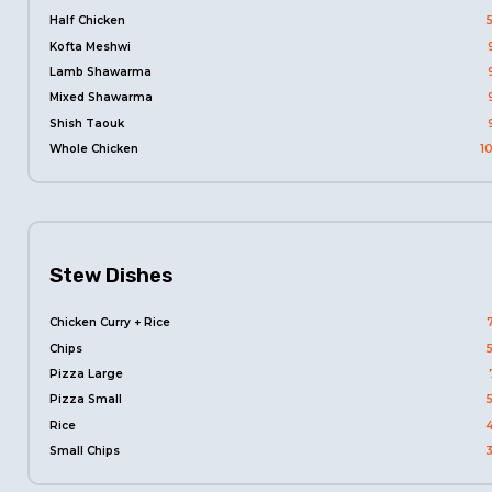
Half Chicken
Kofta Meshwi
Lamb Shawarma
Mixed Shawarma
Shish Taouk
Whole Chicken
1
Stew Dishes
Chicken Curry + Rice
Chips
Pizza Large
Pizza Small
Rice
Small Chips