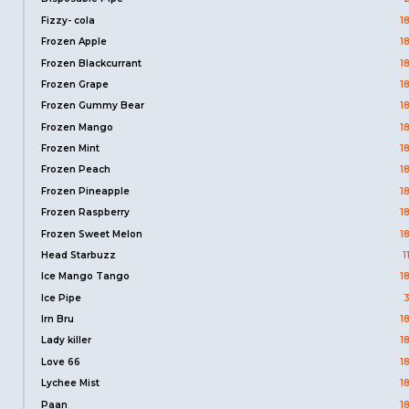
Fizzy- cola
1
Frozen Apple
1
Frozen Blackcurrant
1
Frozen Grape
1
Frozen Gummy Bear
1
Frozen Mango
1
Frozen Mint
1
Frozen Peach
1
Frozen Pineapple
1
Frozen Raspberry
1
Frozen Sweet Melon
1
Head Starbuzz
1
Ice Mango Tango
1
Ice Pipe
Irn Bru
1
Lady killer
1
Love 66
1
Lychee Mist
1
Paan
1