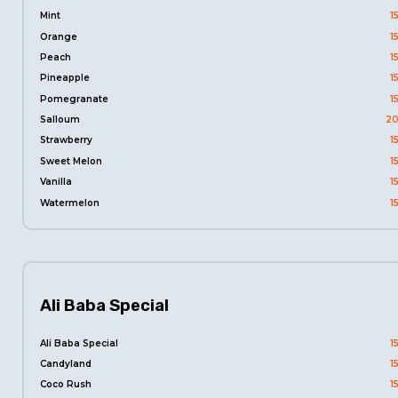
Mint
1
Orange
1
Peach
1
Pineapple
1
Pomegranate
1
Salloum
20
Strawberry
1
Sweet Melon
1
Vanilla
1
Watermelon
1
Ali Baba Special
Ali Baba Special
1
Candyland
1
Coco Rush
1