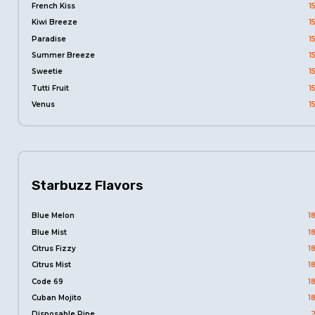
French Kiss
1
Kiwi Breeze
1
Paradise
1
Summer Breeze
1
Sweetie
1
Tutti Fruit
1
Venus
1
Starbuzz Flavors
Blue Melon
1
Blue Mist
1
Citrus Fizzy
1
Citrus Mist
1
Code 69
1
Cuban Mojito
1
Disposable Pipe