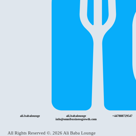
ali.babalounge
ali.babalounge
+447888729547
info@omnibusinessgrowth.com
All Rights Reserved ©.
2026
Ali Baba Lounge