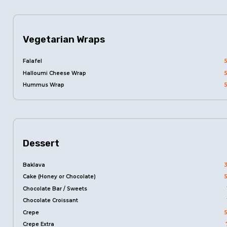
Vegetarian Wraps
Falafel
Halloumi Cheese Wrap
Hummus Wrap
Dessert
Baklava
Cake (Honey or Chocolate)
Chocolate Bar / Sweets
Chocolate Croissant
Crepe
Crepe Extra