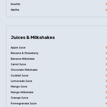
Knafeh
Waffle
Juices & Milkshakes
Apple Juice
Banana & Strawberry
Banana Milkshake
Carrot Juice
Chocolate Milkshake
Cocktail Juice
Lemonade Juice
Mango Juice
Mango Milkshake
Orange Juice
Pomegranate Juice