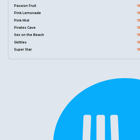
Passion Fruit
1
Pink Lemonade
1
Pink Mist
1
Pirates Cave
1
Sex on the Beach
1
Skittles
1
Super Star
1