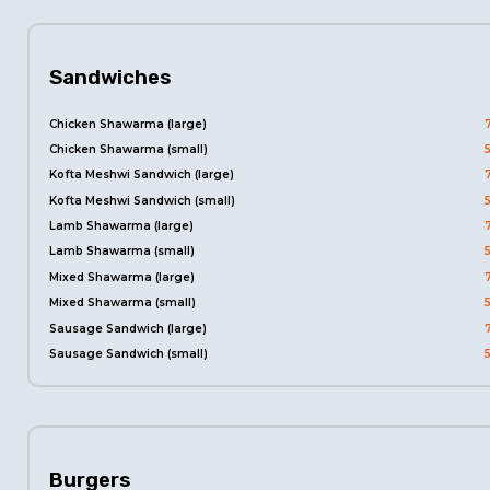
Sandwiches
Chicken Shawarma (large)
Chicken Shawarma (small)
Kofta Meshwi Sandwich (large)
Kofta Meshwi Sandwich (small)
Lamb Shawarma (large)
Lamb Shawarma (small)
Mixed Shawarma (large)
Mixed Shawarma (small)
Sausage Sandwich (large)
Sausage Sandwich (small)
Burgers