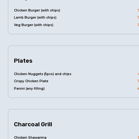
Chicken Burger (with chips)
Lamb Burger (with chips)
Veg Burger (with chips)
Plates
Chicken Nuggets (5pcs) and chips
Crispy Chicken Plate
Panini (any filling)
Charcoal Grill
Chicken Shawarma