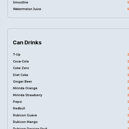
Smoothie
Watermelon Juice
Can Drinks
7-Up
Coca-Cola
Coke Zero
Diet Coke
Ginger Beer
Mirinda Orange
Mirinda Strawberry
Pepsi
Redbull
Rubicon Guava
Rubicon Mango
Rubicon Passion Fruit