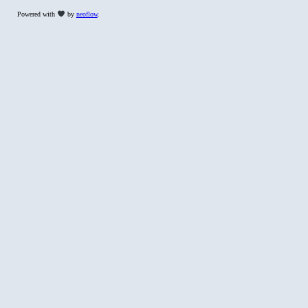
Powered with
by
neoflow
.