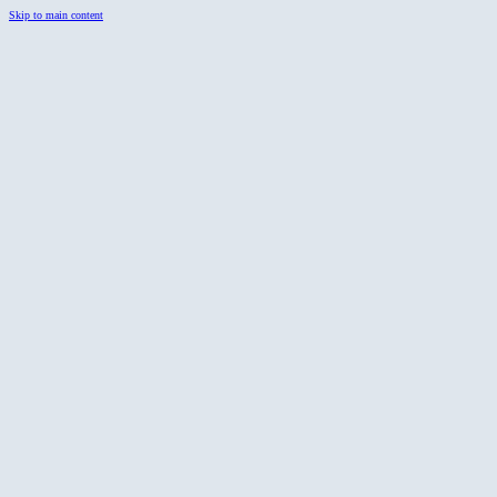
Skip to main content