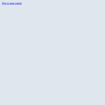
Skip to main content