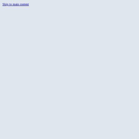
Skip to main content