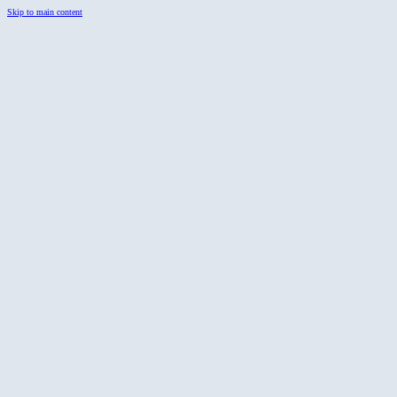
Skip to main content