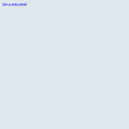
Skip to main content